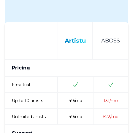
Artistu
ABOSS
Pricing
Free trial
Up to 10 artists
49
/mo
131
/mo
Unlimited artists
49
/mo
522
/mo