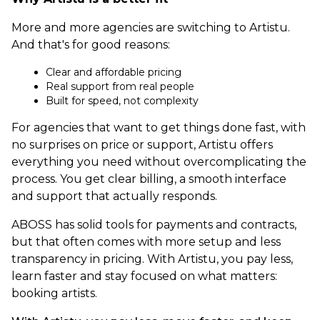
More and more agencies are switching to Artistu.
And that's for good reasons:
Clear and affordable pricing
Real support from real people
Built for speed, not complexity
For agencies that want to get things done fast, with
no surprises on price or support, Artistu offers
everything you need without overcomplicating the
process. You get clear billing, a smooth interface
and support that actually responds.
ABOSS has solid tools for payments and contracts,
but that often comes with more setup and less
transparency in pricing. With Artistu, you pay less,
learn faster and stay focused on what matters:
booking artists.