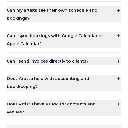
Can my artists see their own schedule and
bookings?
Can I sync bookings with Google Calendar or
Apple Calendar?
Can I send invoices directly to clients?
Does Artistu help with accounting and
bookkeeping?
Does Artistu have a CRM for contacts and
venues?