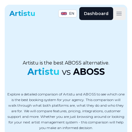
Artistu
Dashboard
EN
Open
Artistu is the best ABOSS alternative.
Artistu
vs
ABOSS
Explore a detailed comparison of Artistu and ABOSS to see which one
is the best booking system for your agency. This comparison will
walk through what both platforms are, what they do and who they
are for. We will compare features, pricing, integrations, customer
support and more. Whether you are just browsing around or looking
for your next artist management system - this comparison will help
you make an informed decision.