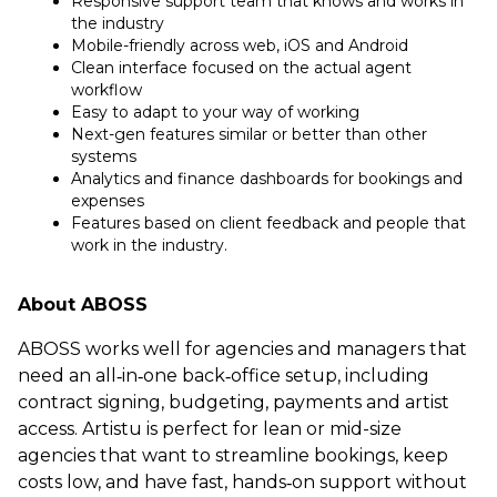
Responsive support team that knows and works in
the industry
Mobile-friendly across web, iOS and Android
Clean interface focused on the actual agent
workflow
Easy to adapt to your way of working
Next-gen features similar or better than other
systems
Analytics and finance dashboards for bookings and
expenses
Features based on client feedback and people that
work in the industry.
About ABOSS
ABOSS works well for agencies and managers that
need an all‑in‑one back‑office setup, including
contract signing, budgeting, payments and artist
access. Artistu is perfect for lean or mid-size
agencies that want to streamline bookings, keep
costs low, and have fast, hands‑on support without