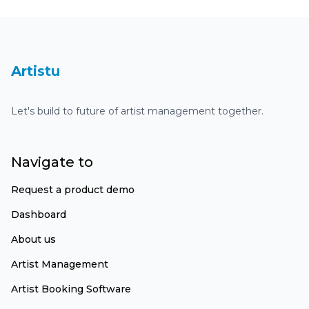
Dashboard
Artistu
Let's build to future of artist management together.
Navigate to
Request a product demo
Dashboard
About us
Artist Management
Artist Booking Software