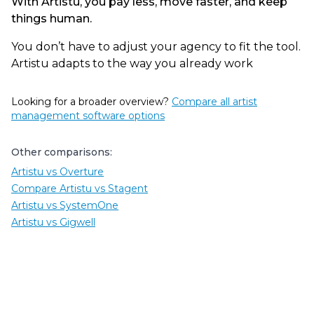
With Artistu, you pay less, move faster, and keep
things human.
You don’t have to adjust your agency to fit the tool.
Artistu adapts to the way you already work
Looking for a broader overview?
Compare all artist
management software options
Other comparisons:
Artistu vs Overture
Compare Artistu vs Stagent
Artistu vs SystemOne
Artistu vs Gigwell