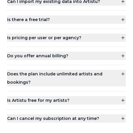
Can I import my existing data into Artistu?
Is there a free trial?
Is pricing per user or per agency?
Do you offer annual billing?
Does the plan include unlimited artists and
bookings?
Is Artistu free for my artists?
Can I cancel my subscription at any time?