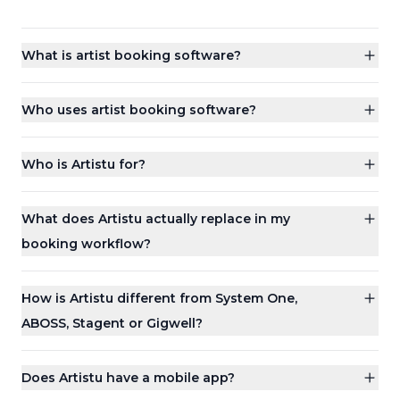
What is artist booking software?
Who uses artist booking software?
Who is Artistu for?
What does Artistu actually replace in my
booking workflow?
How is Artistu different from System One,
ABOSS, Stagent or Gigwell?
Does Artistu have a mobile app?