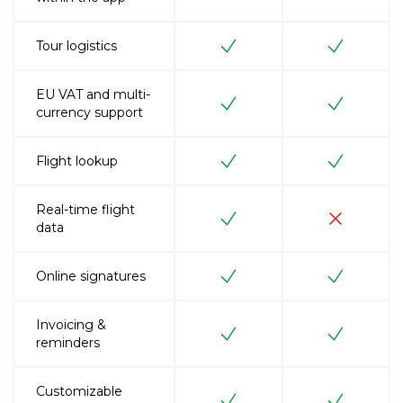
Tour logistics
EU VAT and multi-
currency support
Flight lookup
Real-time flight
data
Online signatures
Invoicing &
reminders
Customizable