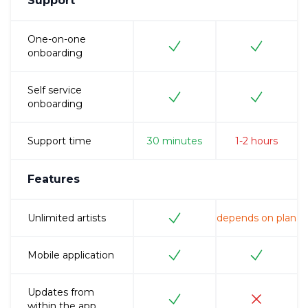
Support
One-on-one
onboarding
Self service
onboarding
Support time
30
minutes
1-2
hours
Features
Unlimited artists
depends on plan
Mobile application
Updates from
within the app