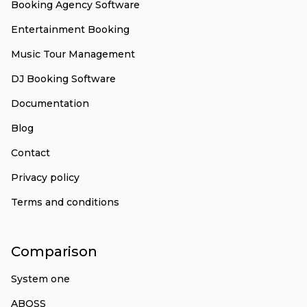
Booking Agency Software
Entertainment Booking
Music Tour Management
DJ Booking Software
Documentation
Blog
Contact
Privacy policy
Terms and conditions
Comparison
System one
ABOSS