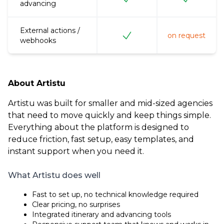
advancing
External actions /
on request
webhooks
About Artistu
Artistu was built for smaller and mid-sized agencies
that need to move quickly and keep things simple.
Everything about the platform is designed to
reduce friction, fast setup, easy templates, and
instant support when you need it.
What Artistu does well
Fast to set up, no technical knowledge required
Clear pricing, no surprises
Integrated itinerary and advancing tools