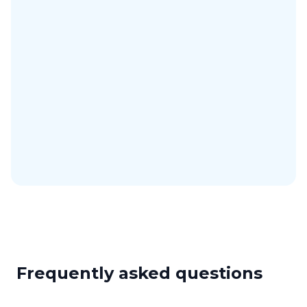
Mobile app
Manage bookings on iOS and Android.
iCal & Google Calendar
Sync your bookings with external calendars.
AI assistant
Connect Artistu to your AI assistant with MCP.
Completely customizable
Available in your language and with your branding.
Frequently asked questions