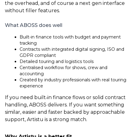
the overhead, and of course a next gen interface
without filler features.
What ABOSS does well
Built-in finance tools with budget and payment
tracking
Contracts with integrated digital signing, ISO and
GDPR compliant
Detailed touring and logistics tools
Centralised workflow for shows, crew and
accounting
Created by industry professionals with real touring
experience
If you need built‑in finance flows or solid contract
handling, ABOSS delivers. If you want something
similar, easier and faster backed by approachable
support, Artistu is a strong match.
Why Artistu is a better fit