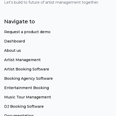
Let's build to future of artist management together.
Navigate to
Request a product demo
Dashboard
About us
Artist Management
Artist Booking Software
Booking Agency Software
Entertainment Booking
Music Tour Management
DJ Booking Software
Documentation