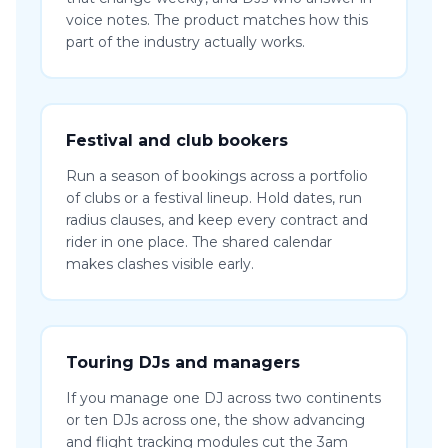
voice notes. The product matches how this
part of the industry actually works.
Festival and club bookers
Run a season of bookings across a portfolio
of clubs or a festival lineup. Hold dates, run
radius clauses, and keep every contract and
rider in one place. The shared calendar
makes clashes visible early.
Touring DJs and managers
If you manage one DJ across two continents
or ten DJs across one, the show advancing
and flight tracking modules cut the 3am