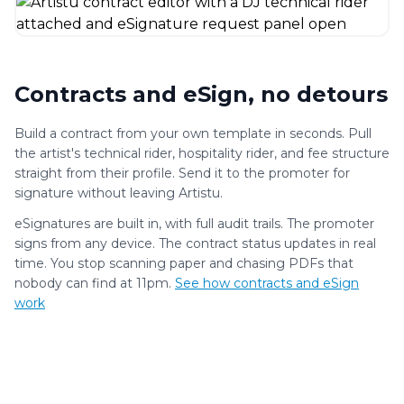
Contracts and eSign, no detours
Build a contract from your own template in seconds. Pull
the artist's technical rider, hospitality rider, and fee structure
straight from their profile. Send it to the promoter for
signature without leaving Artistu.
eSignatures are built in, with full audit trails. The promoter
signs from any device. The contract status updates in real
time. You stop scanning paper and chasing PDFs that
nobody can find at 11pm.
See how contracts and eSign
work