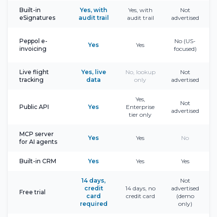
Built-in
Yes, with
Yes, with
Not
eSignatures
audit trail
audit trail
advertised
Peppol e-
No (US-
Yes
Yes
invoicing
focused)
Live flight
Yes, live
No, lookup
Not
tracking
data
only
advertised
Yes,
Not
Public API
Yes
Enterprise
advertised
tier only
MCP server
Yes
Yes
No
for AI agents
Built-in CRM
Yes
Yes
Yes
14 days,
Not
credit
14 days, no
advertised
Free trial
card
credit card
(demo
required
only)