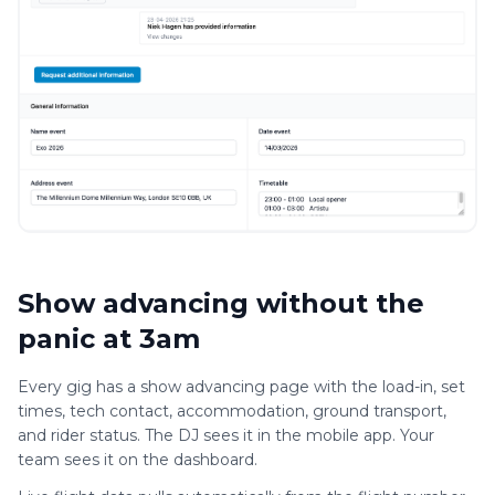
Show advancing without the
panic at 3am
Every gig has a show advancing page with the load-in, set
times, tech contact, accommodation, ground transport,
and rider status. The DJ sees it in the mobile app. Your
team sees it on the dashboard.