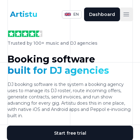
Artistu
Dashboard
EN
Open
Trusted by 100+ music and DJ agencies
Booking software
built for DJ agencies
DJ booking software is the system a booking agency
uses to manage its DJ roster, route incoming offers,
generate contracts, send invoices, and run show
advancing for every gig. Artistu does this in one place,
with native iOS and Android apps and Peppol e-invoicing
built in.
Start free trial