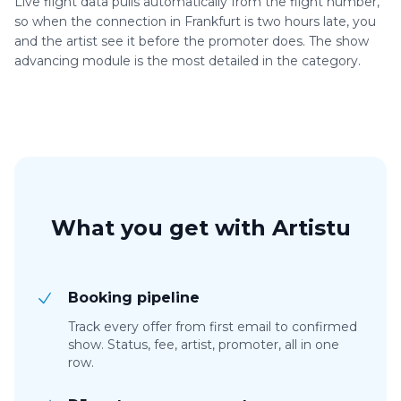
Live flight data pulls automatically from the flight number,
so when the connection in Frankfurt is two hours late, you
and the artist see it before the promoter does. The show
advancing module is the most detailed in the category.
What you get with Artistu
Booking pipeline
Track every offer from first email to confirmed
show. Status, fee, artist, promoter, all in one
row.