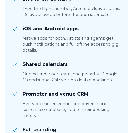
Type the flight number, Artistu pulls live status.
Delays show up before the promoter calls.
iOS and Android apps
Native apps for both. Artists and agents get
push notifications and full offline access to gig
details.
Shared calendars
One calendar per team, one per artist. Google
Calendar and iCal sync, no double bookings.
Promoter and venue CRM
Every promoter, venue, and buyer in one
searchable database, tied to their booking
history.
Full branding