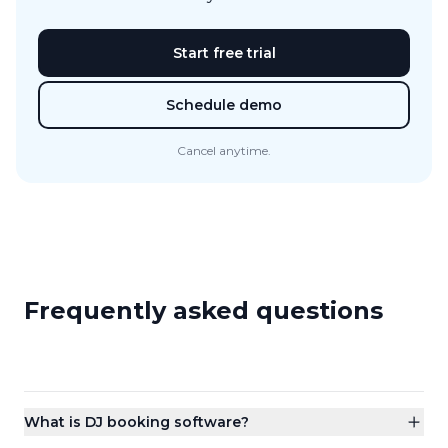
Start free trial
Schedule demo
Cancel anytime.
Frequently asked questions
What is DJ booking software?