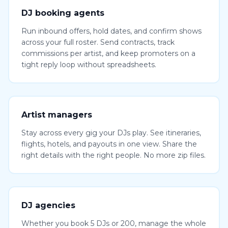
DJ booking agents
Run inbound offers, hold dates, and confirm shows
across your full roster. Send contracts, track
commissions per artist, and keep promoters on a
tight reply loop without spreadsheets.
Artist managers
Stay across every gig your DJs play. See itineraries,
flights, hotels, and payouts in one view. Share the
right details with the right people. No more zip files.
DJ agencies
Whether you book 5 DJs or 200, manage the whole