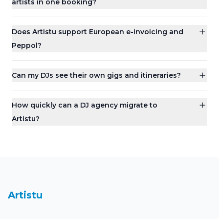
artists in one booking?
Does Artistu support European e-invoicing and
Peppol?
Can my DJs see their own gigs and itineraries?
How quickly can a DJ agency migrate to
Artistu?
Dashboard
Artistu