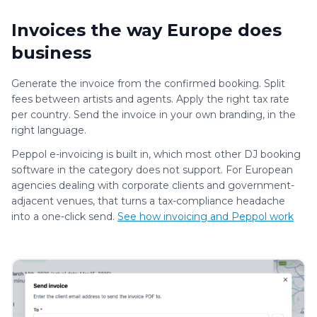
Invoices the way Europe does
business
Generate the invoice from the confirmed booking. Split
fees between artists and agents. Apply the right tax rate
per country. Send the invoice in your own branding, in the
right language.
Peppol e-invoicing is built in, which most other DJ booking
software in the category does not support. For European
agencies dealing with corporate clients and government-
adjacent venues, that turns a tax-compliance headache
into a one-click send.
See how invoicing and Peppol work