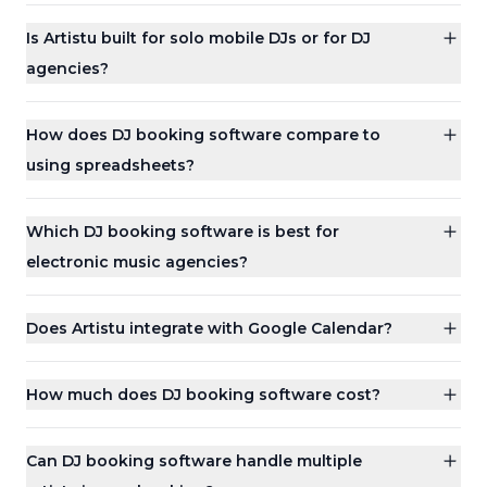
Is Artistu built for solo mobile DJs or for DJ
agencies?
How does DJ booking software compare to
using spreadsheets?
Which DJ booking software is best for
electronic music agencies?
Does Artistu integrate with Google Calendar?
How much does DJ booking software cost?
Can DJ booking software handle multiple