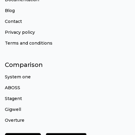
Blog
Contact
Privacy policy
Terms and conditions
Comparison
System one
ABOSS
Stagent
Gigwell
Overture