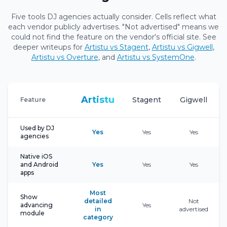
Five tools DJ agencies actually consider. Cells reflect what
each vendor publicly advertises. "Not advertised" means we
could not find the feature on the vendor's official site. See
deeper writeups for
Artistu vs Stagent
,
Artistu vs Gigwell
,
Artistu vs Overture
, and
Artistu vs SystemOne
.
Artistu
Stagent
Gigwell
Feature
Used by DJ
Yes
Yes
Yes
agencies
Native iOS
and Android
Yes
Yes
Yes
apps
Most
Show
detailed
Not
advancing
Yes
in
advertised
module
category