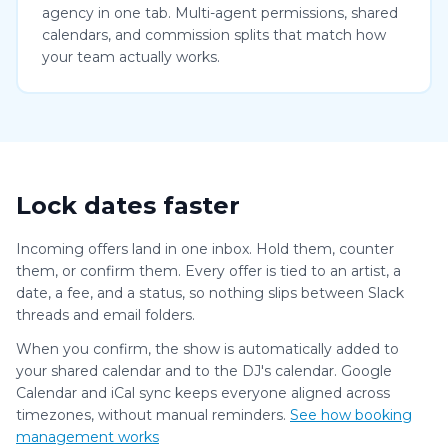
agency in one tab. Multi-agent permissions, shared
calendars, and commission splits that match how
your team actually works.
Lock dates faster
Incoming offers land in one inbox. Hold them, counter
them, or confirm them. Every offer is tied to an artist, a
date, a fee, and a status, so nothing slips between Slack
threads and email folders.
When you confirm, the show is automatically added to
your shared calendar and to the DJ's calendar. Google
Calendar and iCal sync keeps everyone aligned across
timezones, without manual reminders.
See how booking
management works