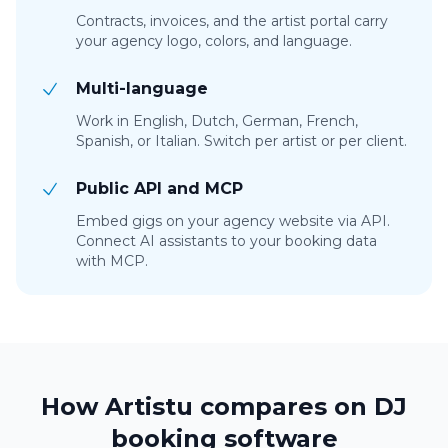
Contracts, invoices, and the artist portal carry
your agency logo, colors, and language.
Multi-language
Work in English, Dutch, German, French,
Spanish, or Italian. Switch per artist or per client.
Public API and MCP
Embed gigs on your agency website via API.
Connect AI assistants to your booking data
with MCP.
How Artistu compares on DJ
booking software