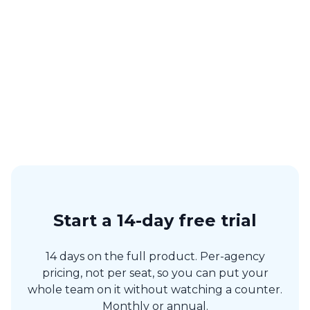
“We use Artistu to manage our roster of artists. It’s a great tool
to keep track of all the important information. And our artists
love it too.”
Koen Hagen
Hagen Agency
Start a 14-day free trial
14 days on the full product. Per-agency
pricing, not per seat, so you can put your
whole team on it without watching a counter.
Monthly or annual.