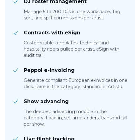
DJ roster management
Manage 5 to 200 DJs in one workspace. Tag,
sort, and split commissions per artist.
Contracts with eSign
Customizable templates, technical and
hospitality riders pulled per artist, eSign with
audit trail.
Peppol e-invoicing
Generate compliant European e-invoices in one
click. Rare in the category, standard in Artistu.
Show advancing
The deepest advancing module in the
category. Load-in, set times, riders, transport, all
per show.
Live flight tracking