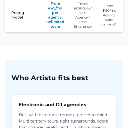
From
Tiered
From
€49/mo
(€39 Solo /
$150/mo
Pricing
per
€119
Agency
model
agency,
Agency /
suite
unlimited
€799
(annual)
team
Enterprise)
Who Artistu fits best
Electronic and DJ agencies
Built with electronic-music agencies in mind.
Multi-territory tours, tight turnarounds, riders
that change weekly, and DJs who answer in