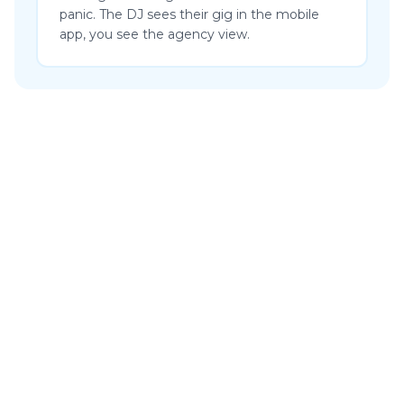
panic. The DJ sees their gig in the mobile
app, you see the agency view.
“I am incredibly happy that we switched to Artistu. The system
performs better than all the other platforms we’ve used before
as an agency and management. What makes it even more
impressive is that updates appear almost daily, which are not
only improvements but genuinely innovative. So Artistu is not
only effective, but also remarkably efficient. A powerful
combination that makes working a lot more enjoyable.”