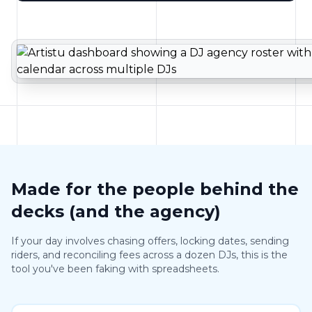
Made for the people behind the
decks (and the agency)
If your day involves chasing offers, locking dates, sending
riders, and reconciling fees across a dozen DJs, this is the
tool you've been faking with spreadsheets.