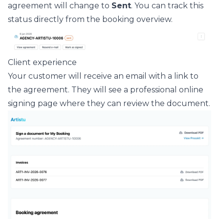
agreement will change to
Sent
. You can track this
status directly from the booking overview.
Client experience
Your customer will receive an email with a link to
the agreement. They will see a professional online
signing page where they can review the document.