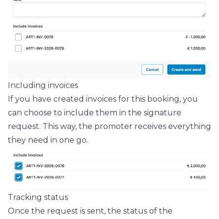
Including invoices
If you have created invoices for this booking, you
can choose to include them in the signature
request. This way, the promoter receives everything
they need in one go.
Tracking status
Once the request is sent, the status of the