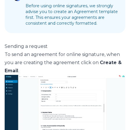
Before using online signatures, we strongly
advise you to create an
Agreement template
first. This ensures your agreements are
consistent and correctly formatted.
Sending a request
To send an agreement for online signature, when
you are creating the agreement click on
Create &
Email
.