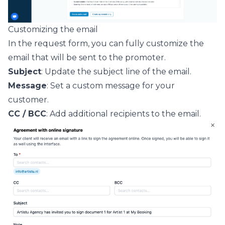
Customizing the email
In the request form, you can fully customize the
email that will be sent to the promoter.
Subject
: Update the subject line of the email.
Message
: Set a custom message for your
customer.
CC / BCC
: Add additional recipients to the email.