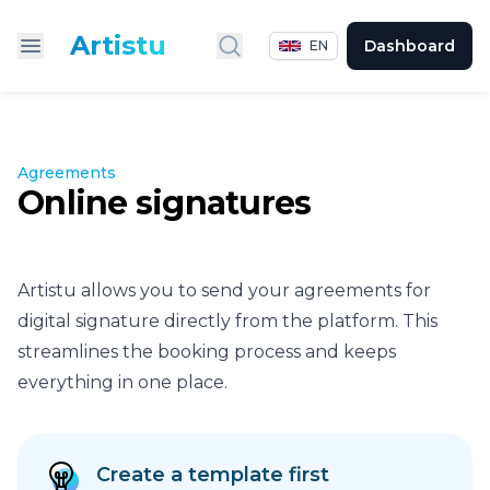
Artistu
Dashboard
EN
Search
Agreements
Online signatures
Artistu allows you to send your agreements for
digital signature directly from the platform. This
streamlines the booking process and keeps
everything in one place.
Create a template first