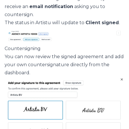
receive an
email notification
asking you to
countersign.
The status in Artistu will update to
Client signed
.
Countersigning
You can now review the signed agreement and add
your own countersignature directly from the
dashboard.