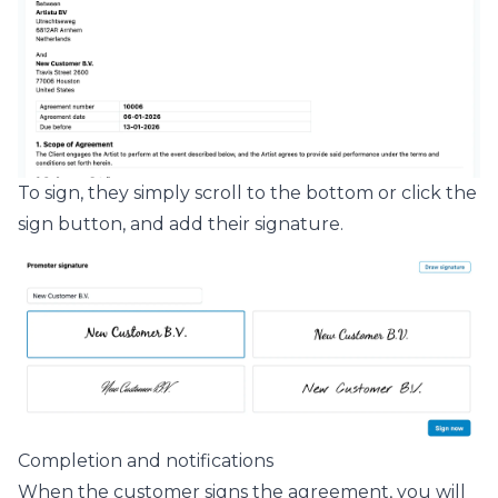
To sign, they simply scroll to the bottom or click the
sign button, and add their signature.
Completion and notifications
When the customer signs the agreement, you will